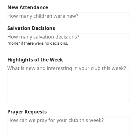
New Attendance
Salvation Decisions
"none" if there were no decisions.
Highlights of the Week
Prayer Requests