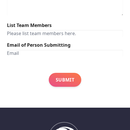
List Team Members
Email of Person Submitting