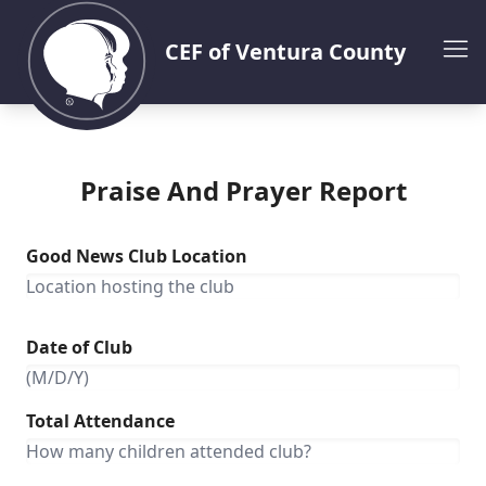
CEF of Ventura County
Praise And Prayer Report
Good News Club Location
Date of Club
Total Attendance