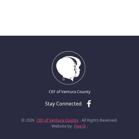
CEF of Ventura County
Stay Connected
© 2026
CEF of Ventura County
. All Rights Reserved.
Website by
Five Q
.