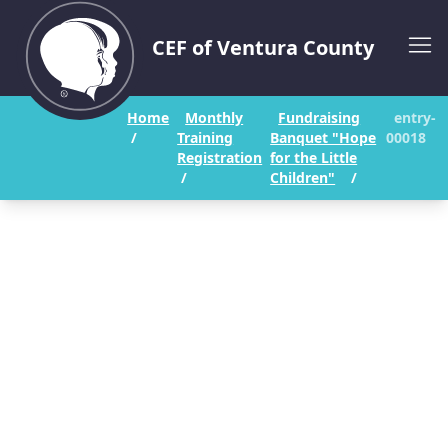
CEF of Ventura County
Home
Monthly
Fundraising
entry-
/
Training
Banquet "Hope
00018
Registration
for the Little
/
Children"
/