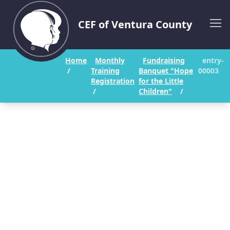
CEF of Ventura County
Home
Monthly
Fundraising
entry-
/
Training
Banquet "Hope
00003
Registration
for the Little
/
Children"
/