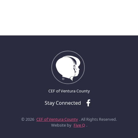
CEF of Ventura County
Stay Connected
© 2026
CEF of Ventura County
. All Rights Reserved.
Website by
Five Q
.